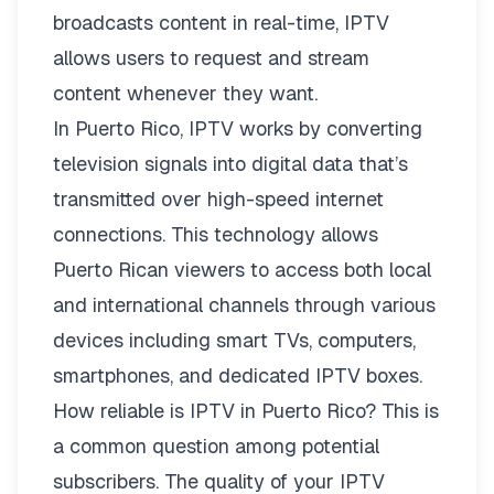
broadcasts content in real-time, IPTV
allows users to request and stream
content whenever they want.
In Puerto Rico, IPTV works by converting
television signals into digital data that’s
transmitted over high-speed internet
connections. This technology allows
Puerto Rican viewers to access both local
and international channels through various
devices including smart TVs, computers,
smartphones, and dedicated IPTV boxes.
How reliable is IPTV in Puerto Rico? This is
a common question among potential
subscribers. The quality of your IPTV