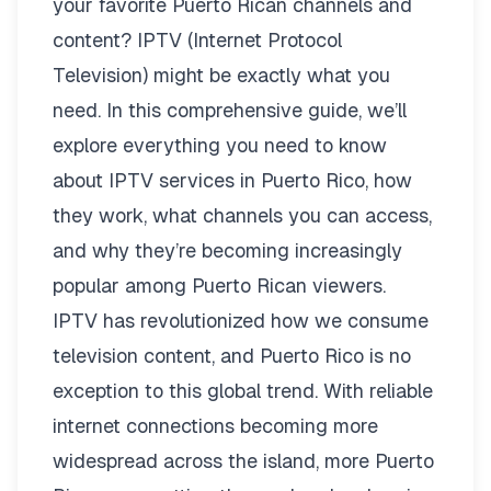
your favorite Puerto Rican channels and
content? IPTV (Internet Protocol
Television) might be exactly what you
need. In this comprehensive guide, we’ll
explore everything you need to know
about IPTV services in Puerto Rico, how
they work, what channels you can access,
and why they’re becoming increasingly
popular among Puerto Rican viewers.
IPTV has revolutionized how we consume
television content, and Puerto Rico is no
exception to this global trend. With reliable
internet connections becoming more
widespread across the island, more Puerto