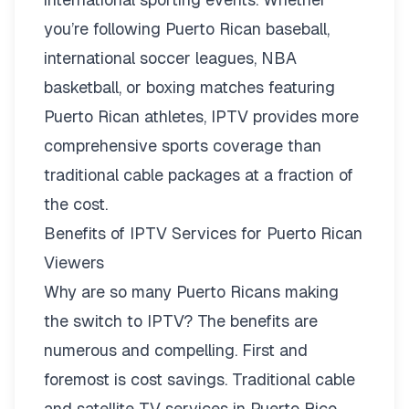
you’re following Puerto Rican baseball,
international soccer leagues, NBA
basketball, or boxing matches featuring
Puerto Rican athletes, IPTV provides more
comprehensive sports coverage than
traditional cable packages at a fraction of
the cost.
Benefits of IPTV Services for Puerto Rican
Viewers
Why are so many Puerto Ricans making
the switch to IPTV? The benefits are
numerous and compelling. First and
foremost is cost savings. Traditional cable
and satellite TV services in Puerto Rico