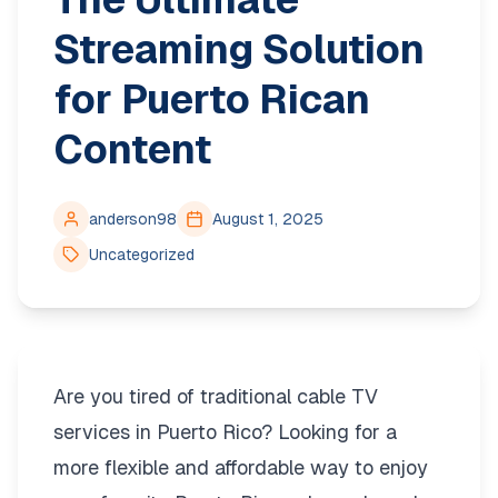
Streaming Solution
for Puerto Rican
Content
anderson98
August 1, 2025
Uncategorized
Are you tired of traditional cable TV
services in Puerto Rico? Looking for a
more flexible and affordable way to enjoy