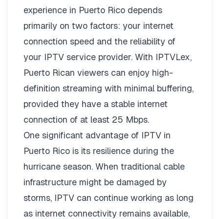
experience in Puerto Rico depends
primarily on two factors: your internet
connection speed and the reliability of
your IPTV service provider. With
IPTVLex
,
Puerto Rican viewers can enjoy high-
definition streaming with minimal buffering,
provided they have a stable internet
connection of at least 25 Mbps.
One significant advantage of IPTV in
Puerto Rico is its resilience during the
hurricane season. When traditional cable
infrastructure might be damaged by
storms, IPTV can continue working as long
as internet connectivity remains available,