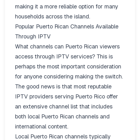
making it a more reliable option for many
households across the island.
Popular Puerto Rican Channels Available
Through IPTV
What channels can Puerto Rican viewers
access through IPTV services? This is
perhaps the most important consideration
for anyone considering making the switch.
The good news is that most reputable
IPTV providers serving Puerto Rico offer
an extensive
channel list
that includes
both local Puerto Rican channels and
international content.
Local Puerto Rican channels typically