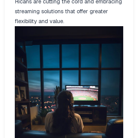
Ricans are cutting the cord and embracing
streaming solutions that offer greater
flexibility and value.