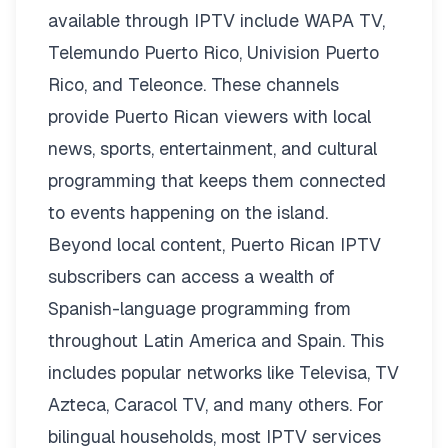
available through IPTV include WAPA TV,
Telemundo Puerto Rico, Univision Puerto
Rico, and Teleonce. These channels
provide Puerto Rican viewers with local
news, sports, entertainment, and cultural
programming that keeps them connected
to events happening on the island.
Beyond local content, Puerto Rican IPTV
subscribers can access a wealth of
Spanish-language programming from
throughout Latin America and Spain. This
includes popular networks like Televisa, TV
Azteca, Caracol TV, and many others. For
bilingual households, most IPTV services