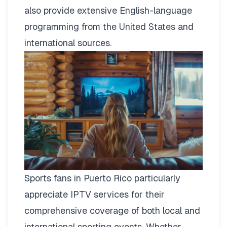
also provide extensive English-language
programming from the United States and
international sources.
Sports fans in Puerto Rico particularly
appreciate IPTV services for their
comprehensive coverage of both local and
international sporting events. Whether