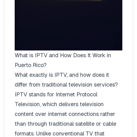
What is IPTV and How Does It Work in
Puerto Rico?
What exactly is IPTV, and how does it
differ from traditional television services?
IPTV stands for Internet Protocol
Television, which delivers television
content over internet connections rather
than through traditional satellite or cable
formats. Unlike conventional TV that