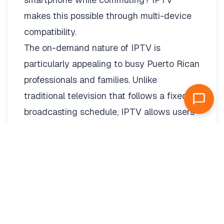
makes this possible through
multi-device
compatibility.
The on-demand nature of IPTV is
particularly appealing to busy Puerto Rican
professionals and families. Unlike
traditional television that follows a fixed
broadcasting schedule, IPTV allows users
to watch content whenever it’s convenient
for them. This means never missing your
favorite programs due to work, family
commitments, or other activities.
For Puerto Ricans living abroad, IPTV
provides a valuable connection to home.
Whether you’re in the continental United