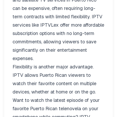
can be expensive, often requiring long-
term contracts with limited flexibility. IPTV
services like
IPTVLex
offer more affordable
subscription options with no long-term
commitments, allowing viewers to save
significantly on their entertainment
expenses.
Flexibility is another major advantage.
IPTV allows Puerto Rican viewers to
watch their favorite content on multiple
devices, whether at home or on the go.
Want to watch the latest episode of your
favorite Puerto Rican telenovela on your
smartphone while commuting? IPTV