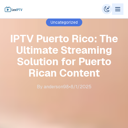
Uncategorized
IPTV Puerto Rico: The
Ultimate Streaming
Solution for Puerto
Rican Content
By
anderson98
•
8/1/2025