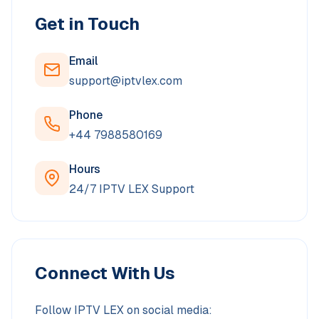
Get in Touch
Email
support@iptvlex.com
Phone
‪+44 7988580169‬
Hours
24/7 IPTV LEX Support
Connect With Us
Follow IPTV LEX on social media: