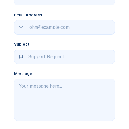
Email Address
Subject
Message