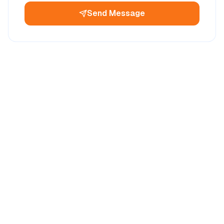
Send Message