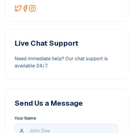
Live Chat Support
Need immediate help? Our chat support is
available 24/7.
Send Us a Message
Your Name