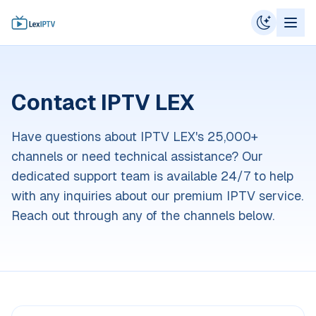
Contact IPTV LEX
Have questions about IPTV LEX's 25,000+
channels or need technical assistance? Our
dedicated support team is available 24/7 to help
with any inquiries about our premium IPTV service.
Reach out through any of the channels below.