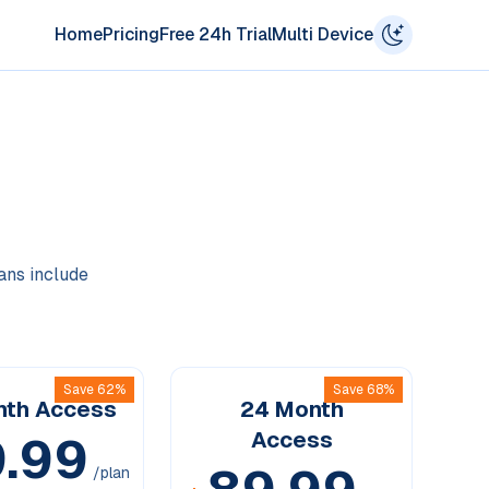
Home
Pricing
Free 24h Trial
Multi Device
lans include
Save 62%
Save 68%
nth
Access
24 Month
.99
Access
/plan