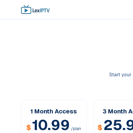
Start your 
1 Month
Access
3 Month
A
10.99
25.
$
$
/plan