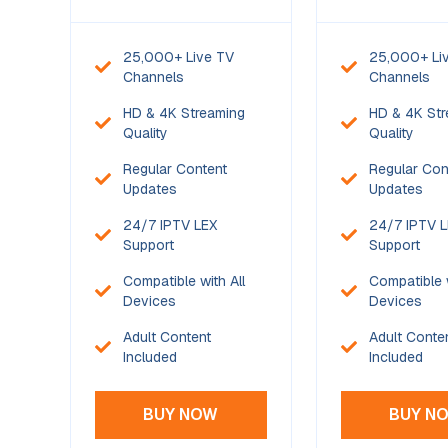
25,000+ Live TV
25,000+ Li
Channels
Channels
HD & 4K Streaming
HD & 4K Str
Quality
Quality
Regular Content
Regular Con
Updates
Updates
24/7 IPTV LEX
24/7 IPTV 
Support
Support
Compatible with All
Compatible w
Devices
Devices
Adult Content
Adult Conte
Included
Included
BUY NOW
BUY N