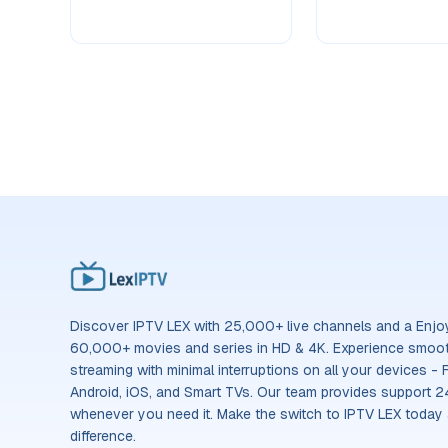
Discover IPTV LEX with 25,000+ live channels and a Enjoy 
60,000+ movies and series in HD & 4K. Experience smooth
streaming with minimal interruptions on all your devices - F
Android, iOS, and Smart TVs. Our team provides support 2
whenever you need it. Make the switch to IPTV LEX today
difference.