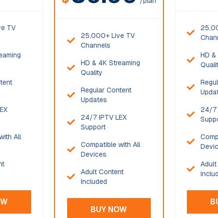
/plan
ve TV
25,0
25,000+ Live TV
Chan
Channels
eaming
HD & 
HD & 4K Streaming
Quali
Quality
tent
Regul
Regular Content
Upda
Updates
LEX
24/7 
24/7 IPTV LEX
Supp
Support
ith All
Compa
Compatible with All
Devi
Devices
nt
Adult
Adult Content
Inclu
Included
OW
B
BUY NOW