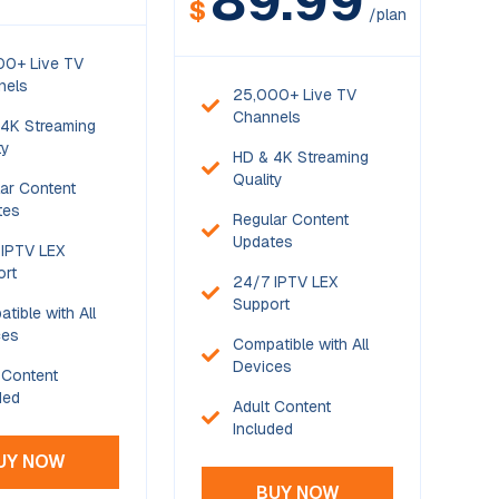
89.99
$
/plan
00+ Live TV
nels
25,000+ Live TV
Channels
4K Streaming
ty
HD & 4K Streaming
Quality
ar Content
tes
Regular Content
Updates
IPTV LEX
ort
24/7 IPTV LEX
Support
tible with All
ces
Compatible with All
Devices
 Content
ded
Adult Content
Included
UY NOW
BUY NOW