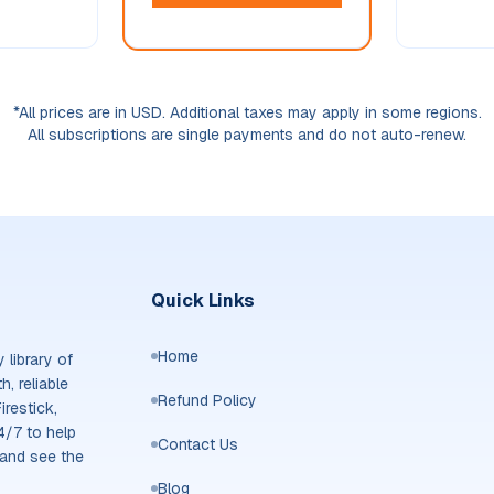
*All prices are in USD. Additional taxes may apply in some regions.
All subscriptions are single payments and do not auto-renew.
Quick Links
Home
library of
, reliable
Refund Policy
irestick,
4/7 to help
Contact Us
 and see the
Blog