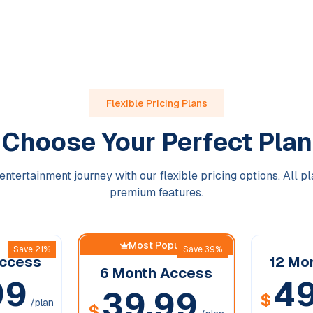
Flexible Pricing Plans
Choose Your Perfect Plan
entertainment journey with our flexible pricing options. All p
premium features.
Most Popular
Save 21%
Save 39%
ccess
12 Mo
6 Month
Access
99
49
39.99
$
/plan
$