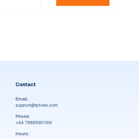
Contact
Email:
support@iptvlex.com
Phone:
‪+44 7988580169‬
Hours: