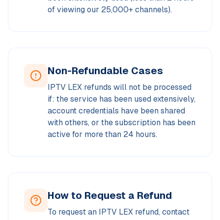
of viewing our 25,000+ channels).
Non-Refundable Cases
IPTV LEX refunds will not be processed
if: the service has been used extensively,
account credentials have been shared
with others, or the subscription has been
active for more than 24 hours.
How to Request a Refund
To request an IPTV LEX refund, contact