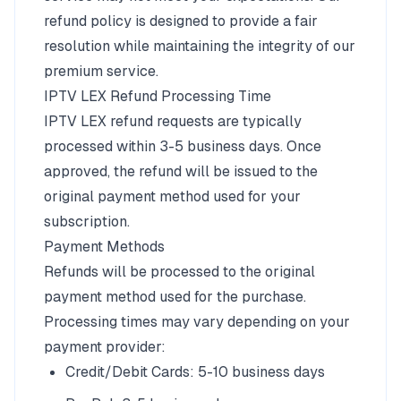
refund policy is designed to provide a fair
resolution while maintaining the integrity of our
premium service.
IPTV LEX Refund Processing Time
IPTV LEX refund requests are typically
processed within 3-5 business days. Once
approved, the refund will be issued to the
original payment method used for your
subscription.
Payment Methods
Refunds will be processed to the original
payment method used for the purchase.
Processing times may vary depending on your
payment provider:
Credit/Debit Cards: 5-10 business days