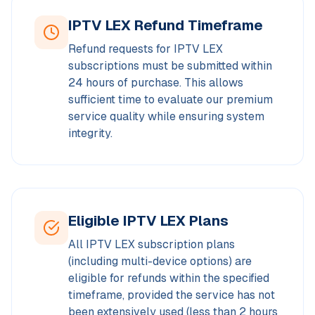
IPTV LEX Refund Timeframe
Refund requests for IPTV LEX
subscriptions must be submitted within
24 hours of purchase. This allows
sufficient time to evaluate our premium
service quality while ensuring system
integrity.
Eligible IPTV LEX Plans
All IPTV LEX subscription plans
(including multi-device options) are
eligible for refunds within the specified
timeframe, provided the service has not
been extensively used (less than 2 hours