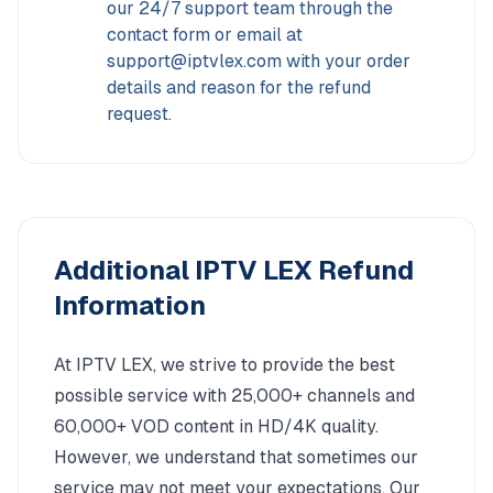
our 24/7 support team through the
contact form or email at
support@iptvlex.com with your order
details and reason for the refund
request.
Additional IPTV LEX Refund
Information
At IPTV LEX, we strive to provide the best
possible service with 25,000+ channels and
60,000+ VOD content in HD/4K quality.
However, we understand that sometimes our
service may not meet your expectations. Our