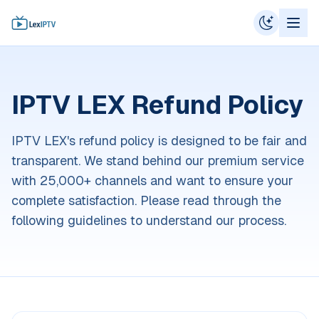
IPTV LEX Refund Policy
IPTV LEX's refund policy is designed to be fair and
transparent. We stand behind our premium service
with 25,000+ channels and want to ensure your
complete satisfaction. Please read through the
following guidelines to understand our process.