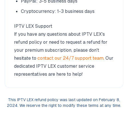
PayPal: 3-5 business days
Cryptocurrency: 1-3 business days
IPTV LEX Support
If you have any questions about IPTV LEX's
refund policy or need to request a refund for
your premium subscription, please don't
hesitate to
contact our 24/7 support team
. Our
dedicated IPTV LEX customer service
representatives are here to help!
This IPTV LEX refund policy was last updated on February 8,
2024. We reserve the right to modify these terms at any time.