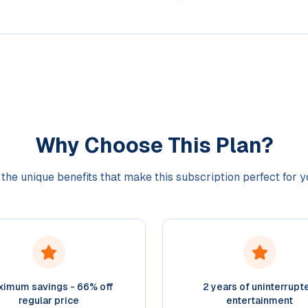
Why Choose This Plan?
the unique benefits that make this subscription perfect for 
imum savings - 66% off
2 years of uninterrupt
regular price
entertainment