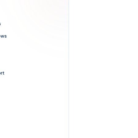
s
ows
rt