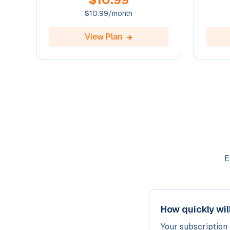
$
10.99
/month
View Plan
E
How quickly wil
Your subscription 