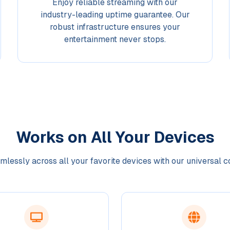
Enjoy reliable streaming with our
industry-leading uptime guarantee. Our
robust infrastructure ensures your
entertainment never stops.
Works on All Your Devices
lessly across all your favorite devices with our universal c