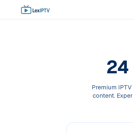
24
Premium IPTV 
content. Exper