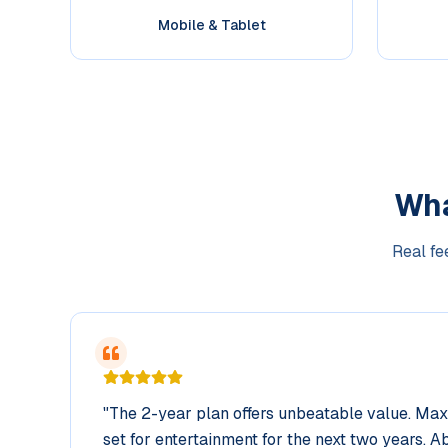
Mobile & Tablet
Wh
Real fe
"
The 2-year plan offers unbeatable value. Ma
set for entertainment for the next two years. Ab