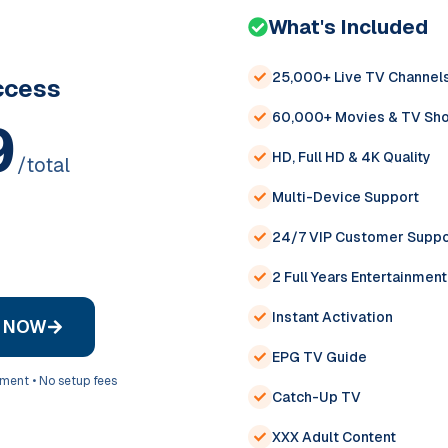
What's Included
25,000+ Live TV Channel
cess
60,000+ Movies & TV Sh
9
HD, Full HD & 4K Quality
/total
Multi-Device Support
24/7 VIP Customer Suppo
2 Full Years Entertainment
Instant Activation
D NOW
EPG TV Guide
yment • No setup fees
Catch-Up TV
XXX Adult Content