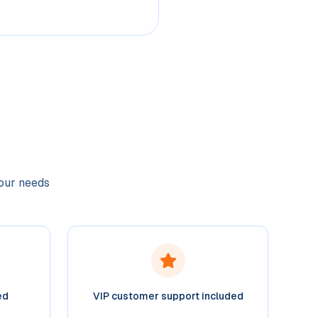
your needs
ed
VIP customer support included