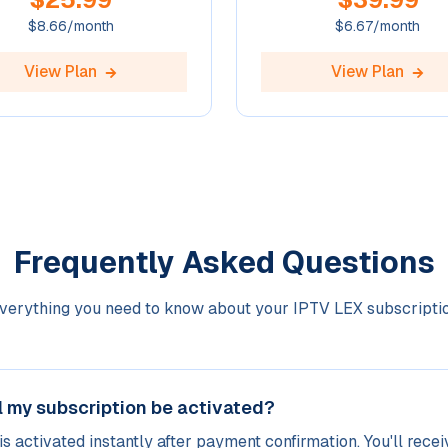
$
8.66
/month
$
6.67
/month
View Plan
View Plan
Frequently Asked Questions
verything you need to know about your IPTV LEX subscripti
l my subscription be activated?
is activated instantly after payment confirmation. You'll recei