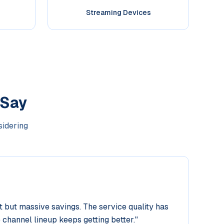
Streaming Devices
 Say
sidering
but massive savings. The service quality has
 channel lineup keeps getting better.
"