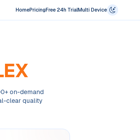
Home
Pricing
Free 24h Trial
Multi Device
LEX
000+ on-demand
l-clear quality