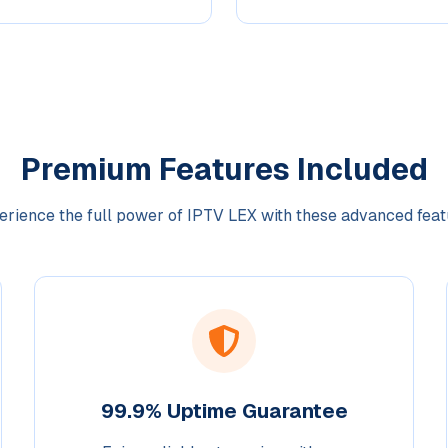
Premium Features Included
erience the full power of IPTV LEX with these advanced feat
99.9% Uptime Guarantee