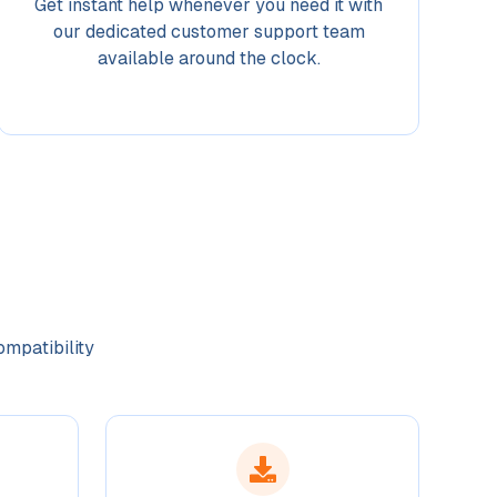
Get instant help whenever you need it with
our dedicated customer support team
available around the clock.
ompatibility