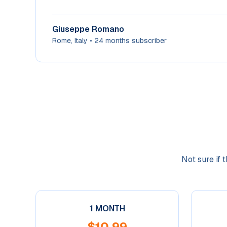
Giuseppe Romano
Rome, Italy
•
24 months subscriber
Not sure if 
1 MONTH
$
10.99