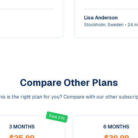
Lisa Anderson
Stockholm, Sweden
•
24 m
Compare Other Plans
this is the right plan for you? Compare with our other subscri
Save 21%
3 MONTHS
6 MONTHS
$
25.99
$
39.99