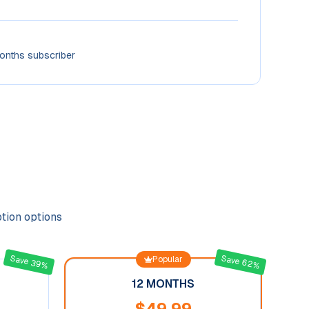
onths subscriber
ption options
Save 62%
Save 39%
Popular
12 MONTHS
$
49.99