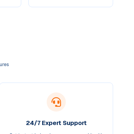
ures
24/7 Expert Support