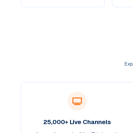
Exp
25,000+ Live Channels