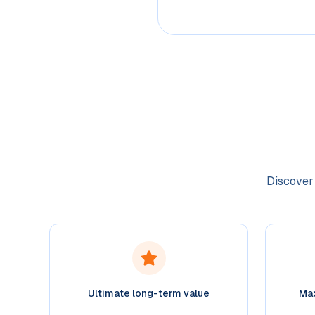
Discover 
Ultimate long-term value
Max