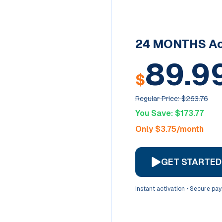
24 MONTHS
Ac
89.9
$
Regular Price: $
263.76
You Save: $
173.77
Only $
3.75
/month
GET STARTE
Instant activation • Secure pa