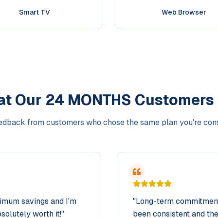
Smart TV
Web Browser
at Our
24 MONTHS
Customers
edback from customers who chose the same plan you're con
ximum savings and I'm
"
Long-term commitment 
solutely worth it!
"
been consistent and the