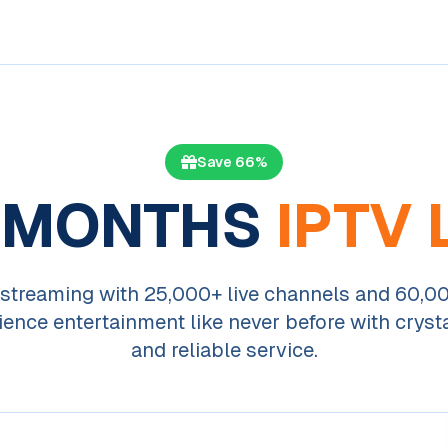
Save 66%
 MONTHS
IPTV 
streaming with 25,000+ live channels and 60,
ience entertainment like never before with crysta
and reliable service.