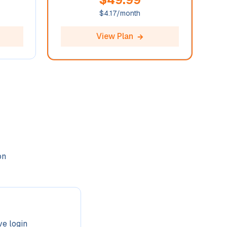
$
4.17
/month
View Plan
on
ve login