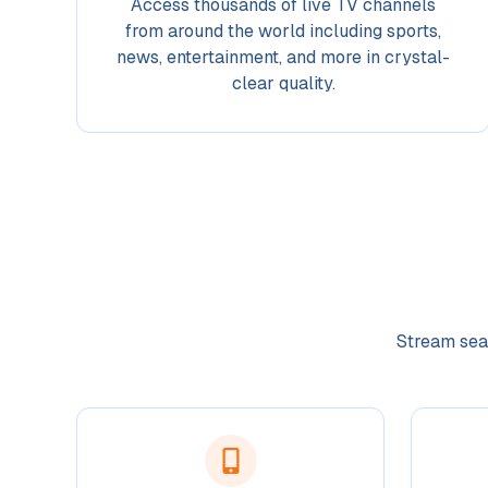
Access thousands of live TV channels
from around the world including sports,
news, entertainment, and more in crystal-
clear quality.
Stream seam