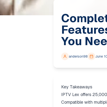
Complet
Feature
You Nee
anderson98
June 1
Key Takeaways
IPTV Lex offers 25,00
Compatible with multipl