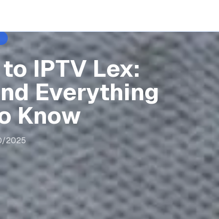
to IPTV Lex:
and Everything
to Know
0/2025