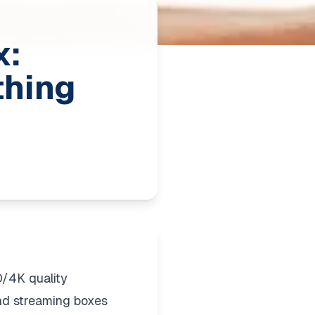
x:
thing
/4K quality
and streaming boxes