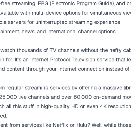
r-free streaming, EPG (Electronic Program Guide), and 
available with multi-device options for simultaneous vi
ble servers for uninterrupted streaming experience
tainment, news, and international channel options
atch thousands of TV channels without the hefty cabl
in for. It’s an Internet Protocol Television service that 
content through your internet connection instead of t
m regular streaming services by offering a massive libr
n 25,000 live channels and over 60,000 on-demand mo
h all this stuff in high-quality HD or even 4K resolutio
ed.
nt from services like Netflix or Hulu? Well, while thos