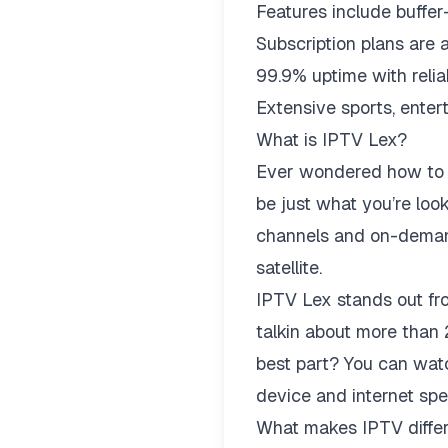
Features include buffe
Subscription plans are 
99.9% uptime with relia
Extensive sports, enter
What is IPTV Lex?
Ever wondered how to w
be just what you’re look
channels and on-demand 
satellite.
IPTV Lex stands out fro
talkin about more tha
best part? You can watc
device and internet spe
What makes IPTV differe