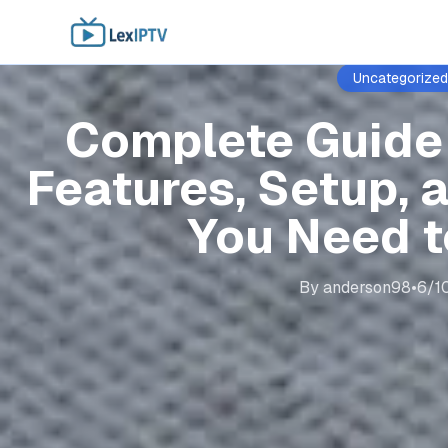
Uncategorized
Complete Guide 
Features, Setup, 
You Need 
By
anderson98
•
6/1