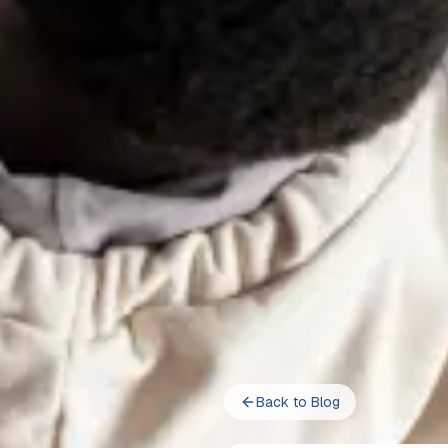
Back to Blog