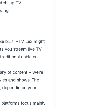
catch-up TV
ewing
e bill?
IPTV Lex
might
lets you stream live TV
raditional cable or
ary of content – we’re
vies and shows. The
n, dependin on your
e platforms focus mainly