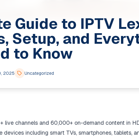
e Guide to IPTV Le
s, Setup, and Every
d to Know
0, 2025
Uncategorized
0+ live channels and 60,000+ on-demand content in HD
e devices including smart TVs, smartphones, tablets, 