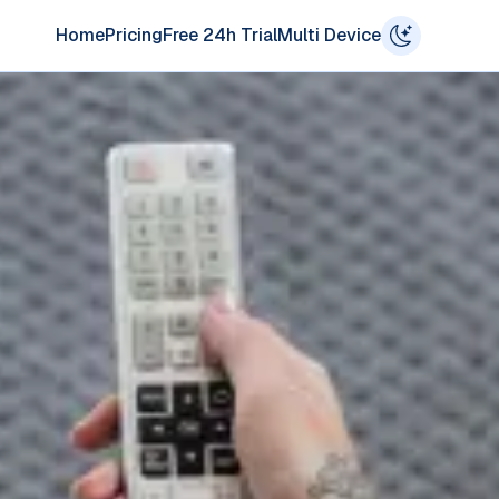
Home
Pricing
Free 24h Trial
Multi Device